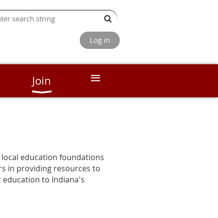
Log in
≡
Join
 local education foundations
rs in providing resources to
c education to Indiana's