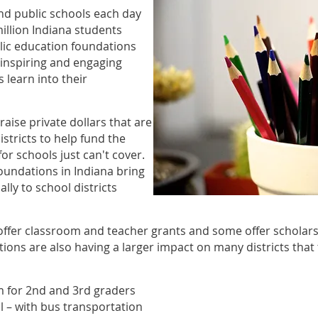
end public schools each day
illion Indiana students
lic education foundations
 inspiring and engaging
 learn into their
aise private dollars that are
istricts to help fund the
for schools just can't cover.
oundations in Indiana bring
lly to school districts
ffer classroom and teacher grants and some offer scholarsh
tions are also having a larger impact on many districts that
 for 2nd and 3rd graders
 – with bus transportation