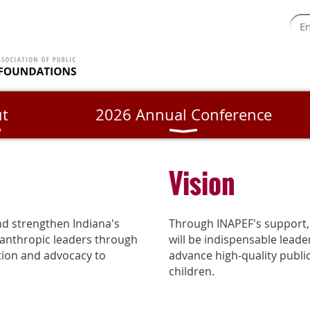
t
2026 Annual Conference
Vision
nd strengthen Indiana's
Through INAPEF's support,
lanthropic leaders through
will be indispensable leade
ation and advocacy to
advance high-quality publi
children.