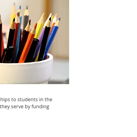
ips to students in the
 they serve by funding