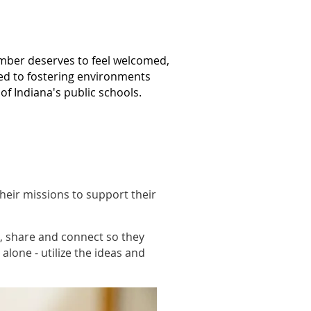
mber deserves to feel welcomed,
ed to fostering environments
f Indiana's public schools.
heir missions to support their
, share and connect so they
alone - utilize the ideas and