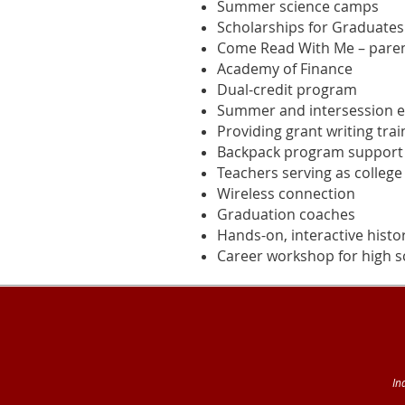
Summer science camps
Scholarships for Graduates
Come Read With Me – parent
Academy of Finance
Dual-credit program
Summer and intersession en
Providing grant writing tra
Backpack program support
Teachers serving as college
Wireless connection
Graduation coaches
Hands-on, interactive histo
Career workshop for high sc
In