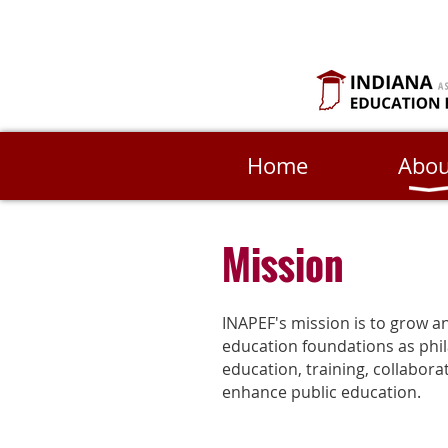
Home
Abou
Mission
INAPEF's mission is to grow a
education foundations as phi
education, training, collabor
enhance public education.