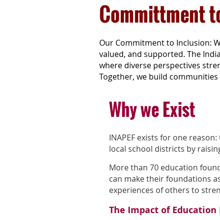
Committment to
Our Commitment to Inclusion: W
valued, and supported. The Indi
where diverse perspectives stren
Together, we build communities 
Why we Exist
INAPEF exists for one reason:
local school districts by raisin
More than 70 education found
can make their foundations as 
experiences of others to str
The Impact of Education