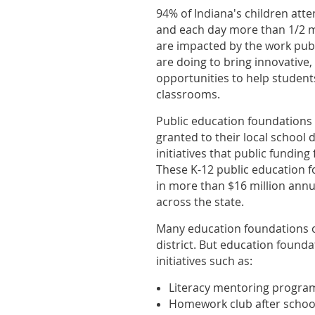
94% of Indiana's children att
and each day more than 1/2 m
are
impacted by the work pub
are doing to bring innovative,
opportunities to help students
classrooms.
Public education foundations r
granted to their local school d
initiatives that public funding 
These
K-12 public education f
in more than $16 million annua
across the state.
Many education foundations o
district. But education founda
initiatives such as:
Literacy mentoring program
Homework club after school