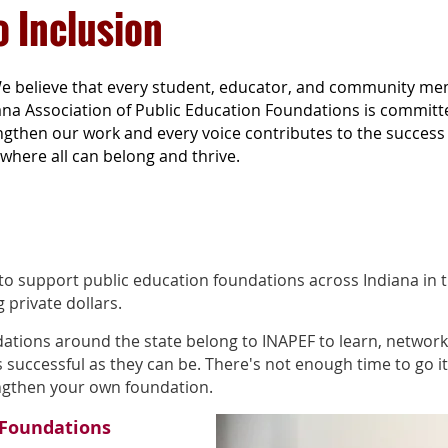
 Inclusion
e believe that every student, educator, and community me
ana Association of Public Education Foundations is committ
gthen our work and every voice contributes to the success o
where all can belong and thrive.
 to support public education foundations across Indiana in t
g private dollars.
ations around the state belong to INAPEF to learn, network
successful as they can be. There's not enough time to go it 
engthen your own foundation.
 Foundations