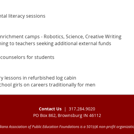
al literacy sessions
richment camps - Robotics, Science, Creative Writing
ining to teachers seeking additional external funds
 counselors for students
ry lessons in refurbished log cabin
hool girls on careers traditionally for men
Contact Us
| 317.284.9020
PO Box 862, Brownsburg IN 46112
diana Association of Public Education Foundations is a 501(c)6 non-profit organizati